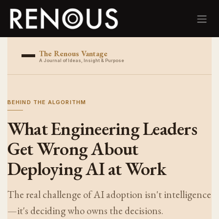
Skip to Content
The Renous Vantage
A Journal of Ideas, Insight & Purpose
BEHIND THE ALGORITHM
What Engineering Leaders
Get Wrong About
Deploying AI at Work
The real challenge of AI adoption isn't intelligence
—it's deciding who owns the decisions.