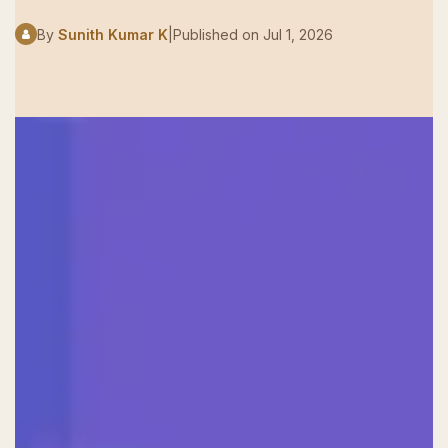
By
Sunith Kumar K
|
Published on
Jul 1, 2026