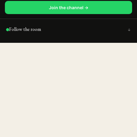
Join the channel →
Follow the room
↑