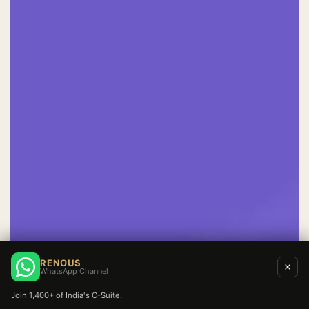
RENOUS
WhatsApp Channel
Join 1,400+ of India's C-Suite.