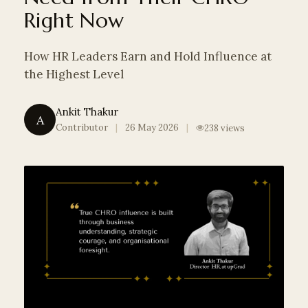
Right Now
THE REBUILD
ARCHIVE
How HR Leaders Earn and Hold Influence at
the Highest Level
SEARCH
Ankit Thakur
A
Contributor
|
26 May 2026
|
238 views