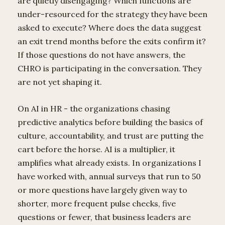
are quietly disengaging? Which functions are
under-resourced for the strategy they have been
asked to execute? Where does the data suggest
an exit trend months before the exits confirm it?
If those questions do not have answers, the
CHRO is participating in the conversation. They
are not yet shaping it.
On AI in HR - the organizations chasing
predictive analytics before building the basics of
culture, accountability, and trust are putting the
cart before the horse. AI is a multiplier, it
amplifies what already exists. In organizations I
have worked with, annual surveys that run to 50
or more questions have largely given way to
shorter, more frequent pulse checks, five
questions or fewer, that business leaders are