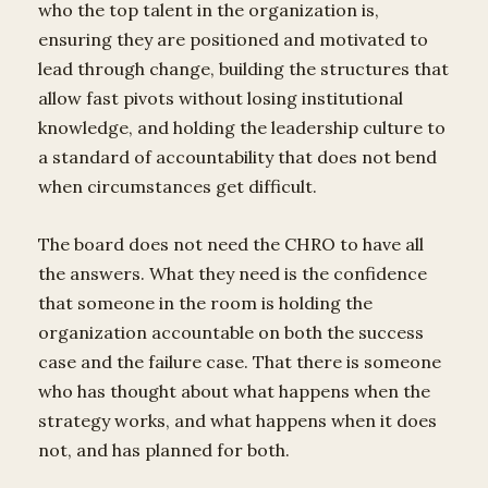
who the top talent in the organization is,
ensuring they are positioned and motivated to
lead through change, building the structures that
allow fast pivots without losing institutional
knowledge, and holding the leadership culture to
a standard of accountability that does not bend
when circumstances get difficult.
The board does not need the CHRO to have all
the answers. What they need is the confidence
that someone in the room is holding the
organization accountable on both the success
case and the failure case. That there is someone
who has thought about what happens when the
strategy works, and what happens when it does
not, and has planned for both.