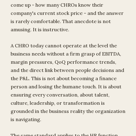
come up - how many CHROs know their
company's current stock price - and the answer
is rarely comfortable. That anecdote is not
amusing. It is instructive.
A CHRO today cannot operate at the level the
business needs without a firm grasp of EBITDA,
margin pressures, QoQ performance trends,
and the direct link between people decisions and
the P&L. This is not about becoming a finance
person and losing the humane touch. It is about
ensuring every conversation, about talent,
culture, leadership, or transformation is
grounded in the business reality the organization
is navigating.
The same standard applies to the HR function