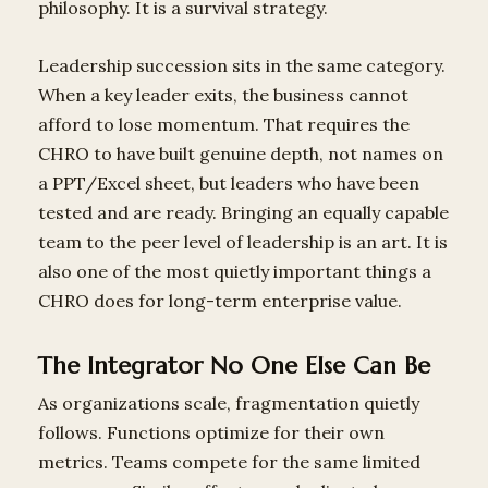
philosophy. It is a survival strategy.
Leadership succession sits in the same category.
When a key leader exits, the business cannot
afford to lose momentum. That requires the
CHRO to have built genuine depth, not names on
a PPT/Excel sheet, but leaders who have been
tested and are ready. Bringing an equally capable
team to the peer level of leadership is an art. It is
also one of the most quietly important things a
CHRO does for long-term enterprise value.
The Integrator No One Else Can Be
As organizations scale, fragmentation quietly
follows. Functions optimize for their own
metrics. Teams compete for the same limited