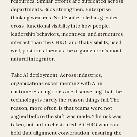
resources. Similar efforts are duplicated across
departments. Silos strengthen. Enterprise
thinking weakens. No C-suite role has greater
cross-functional visibility into how people,
leadership behaviors, incentives, and structures
interact than the CHRO, and that visibility, used
well, positions them as the organization's most
natural integrator.
Take AI deployment. Across industries,
organizations experimenting with AI in
customer-facing roles are discovering that the
technology is rarely the reason things fail. The
reason, more often, is that teams were not
aligned before the shift was made. The risk was
taken, but not orchestrated. A CHRO who can
hold that alignment conversation, ensuring the