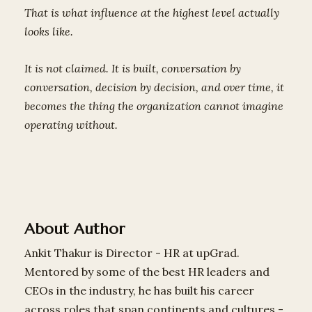
That is what influence at the highest level actually
looks like.
It is not claimed. It is built, conversation by
conversation, decision by decision, and over time, it
becomes the thing the organization cannot imagine
operating without.
About Author
Ankit Thakur is Director - HR at upGrad.
Mentored by some of the best HR leaders and
CEOs in the industry, he has built his career
across roles that span continents and cultures -