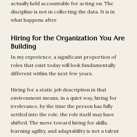
actually held accountable for acting on. The
discipline is not in collecting the data. It is in
what happens after.
Hiring for the Organization You Are
Building
In my experience, a significant proportion of
roles that exist today will look fundamentally
different within the next few years.
Hiring for a static job description in that
environment means, in a quiet way, hiring for
irrelevance, by the time the person has fully
settled into the role, the role itself may have
shifted. The move toward hiring for skills,
learning agility, and adaptability is not a talent