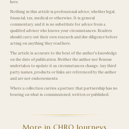
here.
Nothing in this article is professional advice, whether legal,
financial, tax, medical or otherwise. It is general
commentary, and it is no substitute for advice from a
qualified adviser who knows your circumstances. Readers
should carry out their own research and due diligence before
acting on anything they read here.
The article is accurate to the best of the author's knowledge
on the date of publication. Neither the author nor Renous
undertakes to update it as circumstances change. Any third
party names, products or links are referenced by the author
and are not endorsements.
Where a collection carries a partner, that partnership has no
bearing on what is commissioned, written or published.
More in CHRO Journeys