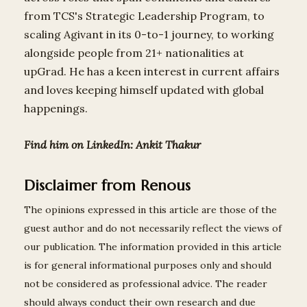
from TCS's Strategic Leadership Program, to
scaling Agivant in its 0-to-1 journey, to working
alongside people from 21+ nationalities at
upGrad. He has a keen interest in current affairs
and loves keeping himself updated with global
happenings.
Find him on LinkedIn:
Ankit Thakur
Disclaimer from Renous
The opinions expressed in this article are those of the
guest author and do not necessarily reflect the views of
our publication. The information provided in this article
is for general informational purposes only and should
not be considered as professional advice. The reader
should always conduct their own research and due