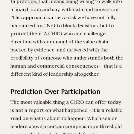
In practice, that means being willing to walk into
a boardroom and say, with data and conviction,
“This approach carries a risk we have not fully
accounted for.” Not to block decisions, but to
protect them. A CHRO who can challenge
direction with command of the value chain,
backed by evidence, and delivered with the
credibility of someone who understands both the
human and commercial consequences - that is a
different kind of leadership altogether.
Prediction Over Participation
The most valuable thing a CHRO can offer today
is not a report on what happened - it is a reliable
read on what is about to happen. Which senior
leaders above a certain compensation threshold