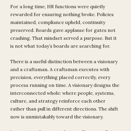
For a long time, HR functions were quietly
rewarded for ensuring nothing broke. Policies
maintained, compliance upheld, continuity
preserved. Boards gave applause for gates not
crashing. That mindset served a purpose. But it
is not what today’s boards are searching for.
There is a useful distinction between a visionary
and a craftsman. A craftsman executes with
precision, everything placed correctly, every
process running on time. A visionary designs the
interconnected whole: where people, systems,
culture, and strategy reinforce each other
rather than pull in different directions. The shift
now is unmistakably toward the visionary.