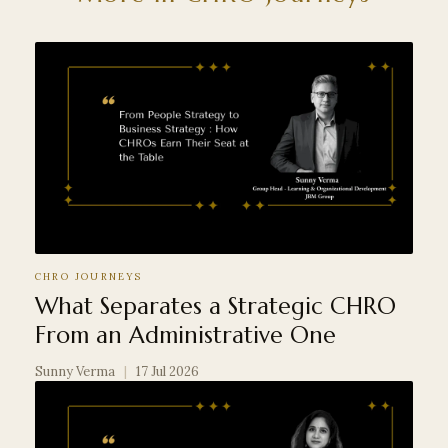
CHRO JOURNEYS
What Separates a Strategic CHRO
From an Administrative One
Sunny Verma
|
17 Jul 2026