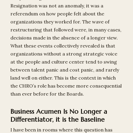
Resignation was not an anomaly, it was a
referendum on how people felt about the
organizations they worked for. The wave of
restructuring that followed were, in many cases,
decisions made in the absence of a longer view.
What these events collectively revealed is that
organizations without a strong strategic voice
at the people and culture center tend to swing
between talent panic and cost panic, and rarely
land well on either. This is the context in which
the CHRO’s role has become more consequential
than ever before for the Boards.
Business Acumen Is No Longer a
Differentiator, it is the Baseline
I have been in rooms where this question has