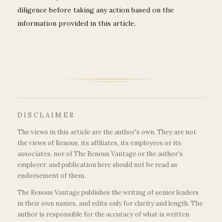
diligence before taking any action based on the
information provided in this article.
DISCLAIMER
The views in this article are the author's own. They are not
the views of Renous, its affiliates, its employees or its
associates, nor of The Renous Vantage or the author's
employer, and publication here should not be read as
endorsement of them.
The Renous Vantage publishes the writing of senior leaders
in their own names, and edits only for clarity and length. The
author is responsible for the accuracy of what is written