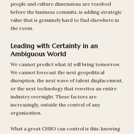
people and culture dimensions are resolved
before the business commits, is adding strategic
value that is genuinely hard to find elsewhere in
the room.
Leading with Certainty in an
Ambiguous World
We cannot predict what AI will bring tomorrow.
We cannot forecast the next geopolitical
disruption, the next wave of talent displacement,
or the next technology that rewrites an entire
industry overnight. These factors are
increasingly, outside the control of any
organization.
What a great CHRO can control is this: knowing