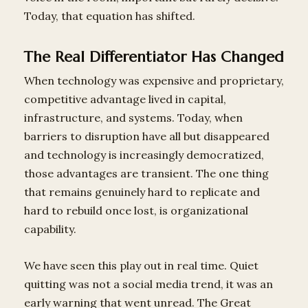
Today, that equation has shifted.
The Real Differentiator Has Changed
When technology was expensive and proprietary,
competitive advantage lived in capital,
infrastructure, and systems. Today, when
barriers to disruption have all but disappeared
and technology is increasingly democratized,
those advantages are transient. The one thing
that remains genuinely hard to replicate and
hard to rebuild once lost, is organizational
capability.
We have seen this play out in real time. Quiet
quitting was not a social media trend, it was an
early warning that went unread. The Great