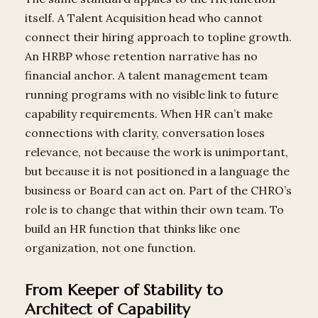
itself. A Talent Acquisition head who cannot
connect their hiring approach to topline growth.
An HRBP whose retention narrative has no
financial anchor. A talent management team
running programs with no visible link to future
capability requirements. When HR can’t make
connections with clarity, conversation loses
relevance, not because the work is unimportant,
but because it is not positioned in a language the
business or Board can act on. Part of the CHRO’s
role is to change that within their own team. To
build an HR function that thinks like one
organization, not one function.
From Keeper of Stability to
Architect of Capability