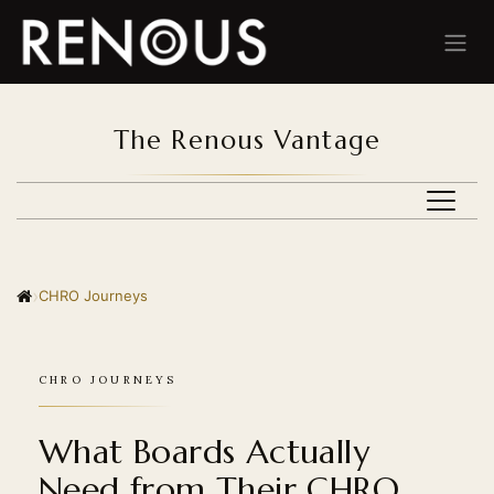
Skip to Content
The Renous Vantage
BEHIND THE ALGORITHM
›
CHRO Journeys
BEYOND THE ROLE
CHRO JOURNEYS
CHRO JOURNEYS
MID-CAREER CRISIS
What Boards Actually
PERSONAL BRANDING
Need from Their CHRO