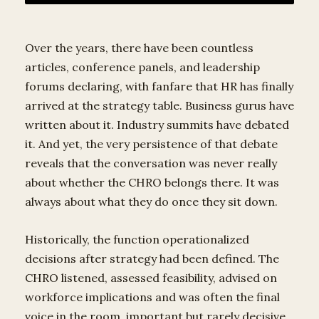
Over the years, there have been countless
articles, conference panels, and leadership
forums declaring, with fanfare that HR has finally
arrived at the strategy table. Business gurus have
written about it. Industry summits have debated
it. And yet, the very persistence of that debate
reveals that the conversation was never really
about whether the CHRO belongs there. It was
always about what they do once they sit down.
Historically, the function operationalized
decisions after strategy had been defined. The
CHRO listened, assessed feasibility, advised on
workforce implications and was often the final
voice in the room, important but rarely decisive.