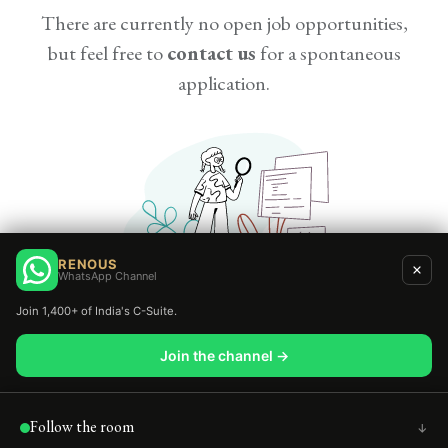
There are currently no open job opportunities,
but feel free to
contact us
for a spontaneous
application.
RENOUS
WhatsApp Channel
Join 1,400+ of India's C-Suite.
Join the channel →
Copyright © Renous |
Privacy
Policy
|
Refund Policy
|
Follow the room
↑
Terms & Conditions