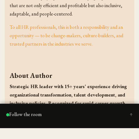
that are not only efficient and profitable but also inclusive,
adaptable, and people-centered.
To all HR professionals, this is both a responsibility and an
opportunity — to be change-makers, culture-builders, and
trusted partners in the industries we serve.
About Author
Strategic HR leader with 15+ years’ experience driving
organizational transformation, talent development, and
inclusive policies. Recognized for rapid career growth,
implementing compliance frameworks, leading 100+
Follow the room
↑
recruitments, and fostering high-performing teams
across reputed non-profit and educational institutions.