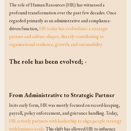
The role of Human Resources (HR) has witnessed a
profound transformation over the past few decades. Once
regarded primarily as an administrative and compliance-
driven function,
HR today has evolved into a strategic
partner and culture shaper, directly contributing to
organizational resilience, growth, and sustainability.
The role has been evolved;
-
From Administrative to Strategic Partner
In its early form, HR was mostly focused on record-keeping,
payroll, policy enforcement, and grievance handling. Today,
HR actively partners with leadership to align people strategy
with business goals.
This shift has allowed HR to influence