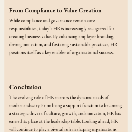
From Compliance to Value Creation
While compliance and governance remain core
responsibilities, today’s HR is increasingly recognized for
creating business value. By enhancing employer branding,
driving innovation, and fostering sustainable practices, HR
positions itself as a key enabler of organizational success.
Conclusion
The evolving role of HR mirrors the dynamic needs of
modern industry. From being a support function to becoming
a strategic driver of culture, growth, and innovation, HR has
earned its place at the leadership table. Looking ahead, HR
will continue to play a pivotal role in shaping organizations