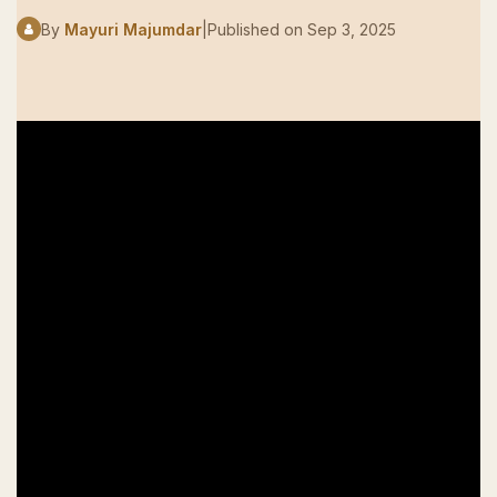
By
Mayuri Majumdar
|
Published on
Sep 3, 2025