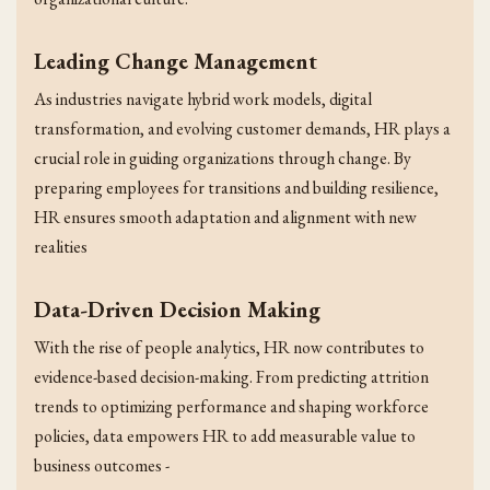
Leading Change Management
As industries navigate hybrid work models, digital
transformation, and evolving customer demands, HR plays a
crucial role in guiding organizations through change. By
preparing employees for transitions and building resilience,
HR ensures smooth adaptation and alignment with new
realities
Data-Driven Decision Making
With the rise of people analytics, HR now contributes to
evidence-based decision-making. From predicting attrition
trends to optimizing performance and shaping workforce
policies, data empowers HR to add measurable value to
business outcomes -