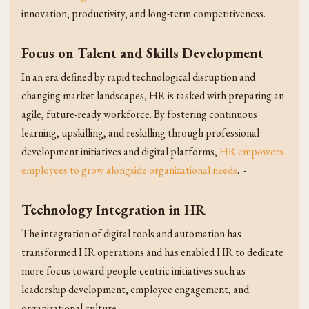
innovation, productivity, and long-term competitiveness.
Focus on Talent and Skills Development
In an era defined by rapid technological disruption and
changing market landscapes, HR is tasked with preparing an
agile, future-ready workforce. By fostering continuous
learning, upskilling, and reskilling through professional
development initiatives and digital platforms,
HR empowers
employees to grow alongside organizational needs
. -
Technology Integration in HR
The integration of digital tools and automation has
transformed HR operations and has enabled HR to dedicate
more focus toward people-centric initiatives such as
leadership development, employee engagement, and
organizational culture.