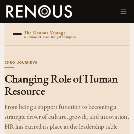
Skip to Content
The Renous Vantage
A Journal of Ideas, Insight & Purpose
CHRO JOURNEYS
Changing Role of Human
Resource
From being a support function to becoming a
strategic driver of culture, growth, and innovation,
HR has earned its place at the leadership table