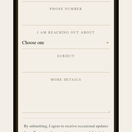
PHONE NUMBER
I AM REACHING OUT ABOUT
SUBJECT
MORE DETAILS
By submitting, I agree to receive occasional updates