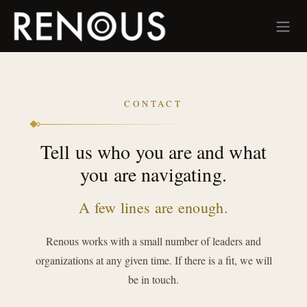
Skip to Content
CONTACT
Tell us who you are and what
you are navigating.
A few lines are enough.
Renous works with a small number of leaders and
organizations at any given time. If there is a fit, we will
be in touch.