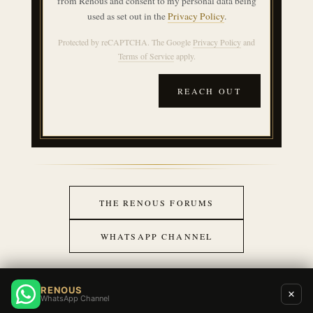
from Renous and consent to my personal data being
used as set out in the
Privacy Policy
.
Protected by reCAPTCHA. The Google
Privacy Policy
and
Terms of Service
apply.
REACH OUT
THE RENOUS FORUMS
WHATSAPP CHANNEL
RENOUS
WhatsApp Channel