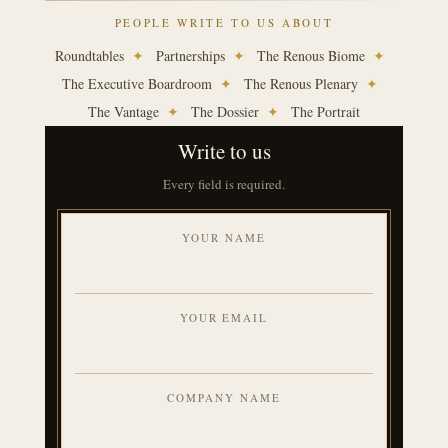
PEOPLE WRITE TO US ABOUT
Roundtables
✦
Partnerships
✦
The Renous Biome
✦
The Executive Boardroom
✦
The Renous Plenary
✦
The Vantage
✦
The Dossier
✦
The Portrait
Write to us
Every field is required.
YOUR NAME
YOUR EMAIL
COMPANY NAME