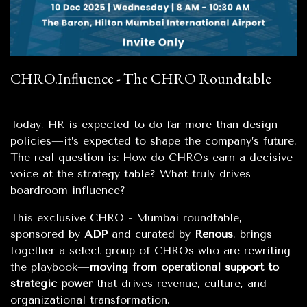
CHRO.Influence - The CHRO Roundtable
Today, HR is expected to do far more than design
policies—it’s expected to shape the company’s future.
The real question is: How do CHROs earn a decisive
voice at the strategy table? What truly drives
boardroom influence?
This exclusive CHRO - Mumbai roundtable,
sponsored by
ADP
and curated by
Renous
. brings
together a select group of CHROs who are rewriting
the playbook—
moving from operational support to
strategic power
that drives revenue, culture, and
organizational transformation.