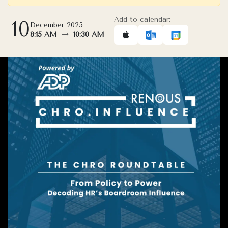
Add to calendar:
10
December 2025
8:15 AM
10:30 AM