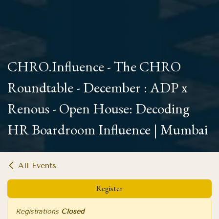
CHRO.Influence - The CHRO
Roundtable - December : ADP x
Renous - Open House: Decoding
HR Boardroom Influence | Mumbai
All Events
Register
Registrations
Closed