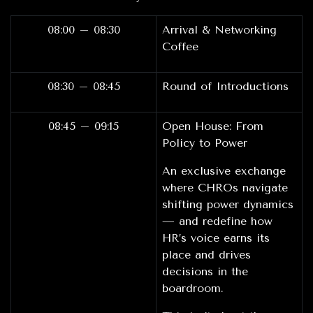
08:00 – 08:30
Arrival & Networking
Coffee
08:30 – 08:45
Round of Introductions
08:45 – 09:15
Open House: From
Policy to Power
An exclusive exchange
where CHROs navigate
shifting power dynamics
— and redefine how
HR’s voice earns its
place and drives
decisions in the
boardroom.