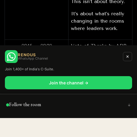
This isn’t about theory.
It’s about what’s really
changing in the rooms
where leaders work.
09:15 – 09:20
Vote of Thanks by ADP
RENOUS
WhatsApp Channel
09:20 – 10:30
Networking over
Join 1,400+ of India's C-Suite.
Breakfast
Join the channel →
Follow the room
↑