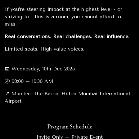
If you’re steering impact at the highest level - or
striving to - this is a room, you cannot afford to
miss.
Real conversations. Real challenges. Real influence.
Limited seats. High-value voices.
📅 Wednesday, 10th Dec 2025
🕗 08:00 – 10:30 AM
📍 Mumbai: The Baron, Hilton Mumbai International
Airport
Program Schedule
Invite Only – Private Event