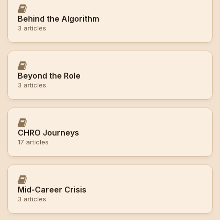
Behind the Algorithm
3 articles
Beyond the Role
3 articles
CHRO Journeys
17 articles
Mid-Career Crisis
3 articles