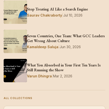
Stop Treating AI Like a Search Engine
Saurav Chakraborty
|
Jul 10, 2026
Seven Countries, One Team: What GCC Leaders
Get Wrong About Culture
Kamaldeep Saluja
|
Jun 30, 2026
What You Absorbed in Your First Ten Years Is
Still Running the Show
Varun Dhingra
|
Mar 2, 2026
ALL COLLECTIONS