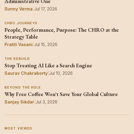
Administrative One
Sunny Verma
|
Jul 17, 2026
CHRO JOURNEYS
People, Performance, Purpose: The CHRO at the
Strategy Table
Pratiti Vasani
|
Jul 15, 2026
THE REBUILD
Stop Treating AI Like a Search Engine
Saurav Chakraborty
|
Jul 10, 2026
BEYOND THE ROLE
Why Free Coffee Won't Save Your Global Culture
Sanjay Sikdar
|
Jul 3, 2026
MOST VIEWED