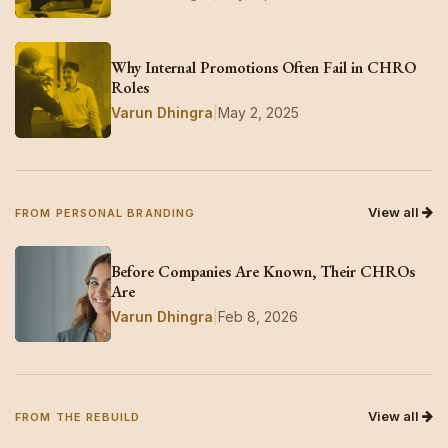
Why Internal Promotions Often Fail in CHRO
Roles
Varun Dhingra
|
May 2, 2025
View all
FROM PERSONAL BRANDING
Before Companies Are Known, Their CHROs
Are
Varun Dhingra
|
Feb 8, 2026
View all
FROM THE REBUILD