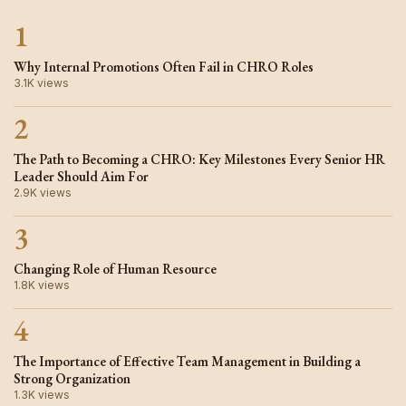
1
Why Internal Promotions Often Fail in CHRO Roles
3.1K views
2
The Path to Becoming a CHRO: Key Milestones Every Senior HR
Leader Should Aim For
2.9K views
3
Changing Role of Human Resource
1.8K views
4
The Importance of Effective Team Management in Building a
Strong Organization
1.3K views