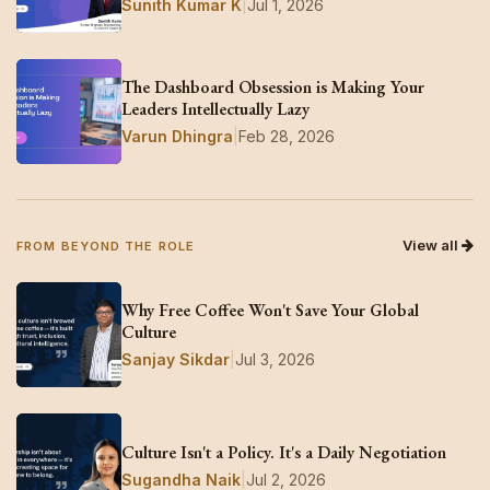
Sunith Kumar K
|
Jul 1, 2026
The Dashboard Obsession is Making Your
Leaders Intellectually Lazy
Varun Dhingra
|
Feb 28, 2026
View all
FROM BEYOND THE ROLE
Why Free Coffee Won't Save Your Global
Culture
Sanjay Sikdar
|
Jul 3, 2026
Culture Isn't a Policy. It's a Daily Negotiation
Sugandha Naik
|
Jul 2, 2026