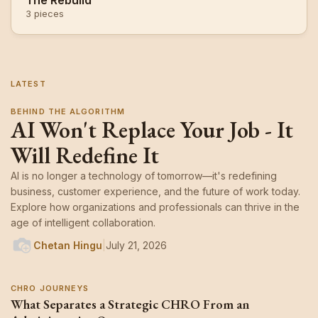
The Rebuild
3 pieces
LATEST
BEHIND THE ALGORITHM
AI Won't Replace Your Job - It
Will Redefine It
AI is no longer a technology of tomorrow—it's redefining
business, customer experience, and the future of work today.
Explore how organizations and professionals can thrive in the
age of intelligent collaboration.
Chetan Hingu
|
July 21, 2026
CHRO JOURNEYS
What Separates a Strategic CHRO From an