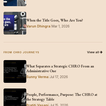
When the Title Goes, Who Are You?
Varun Dhingra
|
Mar 1, 2026
View all
FROM CHRO JOURNEYS
What Separates a Strategic CHRO From an
Administrative One
Sunny Verma
|
Jul 17, 2026
People, Performance, Purpose: The CHRO at
the Strategy Table
Pratiti Vasani
|
Jul 15, 2026