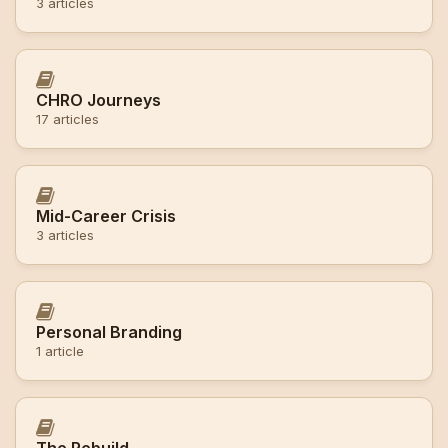
3 articles
CHRO Journeys
17 articles
Mid-Career Crisis
3 articles
Personal Branding
1 article