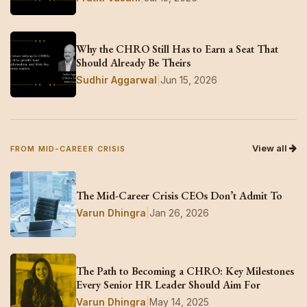
Why the CHRO Still Has to Earn a Seat That
Should Already Be Theirs
Sudhir Aggarwal
|
Jun 15, 2026
View all
FROM MID-CAREER CRISIS
The Mid-Career Crisis CEOs Don’t Admit To
Varun Dhingra
|
Jan 26, 2026
The Path to Becoming a CHRO: Key Milestones
Every Senior HR Leader Should Aim For
Varun Dhingra
|
May 14, 2025