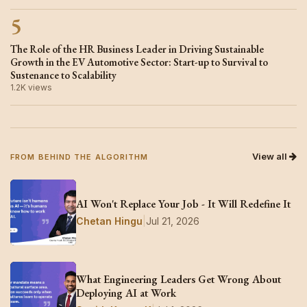
5
The Role of the HR Business Leader in Driving Sustainable
Growth in the EV Automotive Sector: Start-up to Survival to
Sustenance to Scalability
1.2K views
View all
FROM BEHIND THE ALGORITHM
AI Won't Replace Your Job - It Will Redefine It
Chetan Hingu
|
Jul 21, 2026
What Engineering Leaders Get Wrong About
Deploying AI at Work