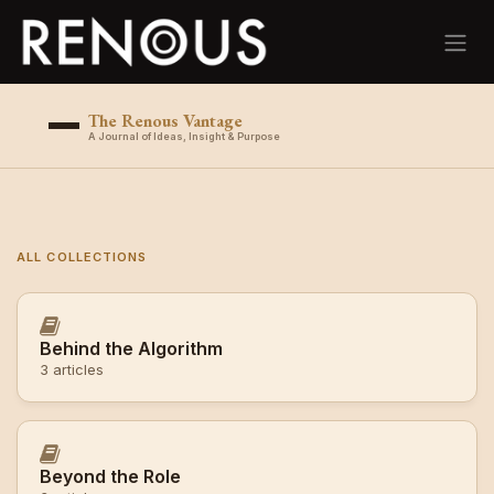
Skip to Content
The Renous Vantage
A Journal of Ideas, Insight & Purpose
ALL COLLECTIONS
Behind the Algorithm
3 articles
Beyond the Role