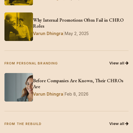
Why Internal Promotions Often Fail in CHRO
Roles
Varun Dhingra
|
May 2, 2025
View all
FROM PERSONAL BRANDING
Before Companies Are Known, Their CHROs
Are
Varun Dhingra
|
Feb 8, 2026
View all
FROM THE REBUILD