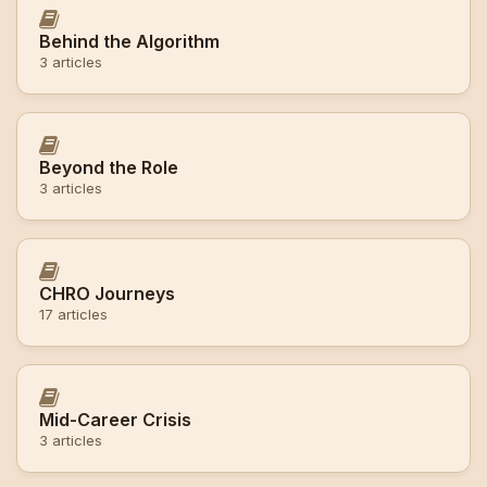
Behind the Algorithm
3 articles
Beyond the Role
3 articles
CHRO Journeys
17 articles
Mid-Career Crisis
3 articles