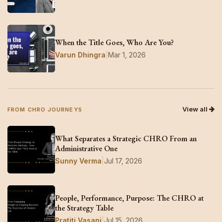
When the Title Goes, Who Are You?
Varun Dhingra
|
Mar 1, 2026
View all
FROM CHRO JOURNEYS
What Separates a Strategic CHRO From an
Administrative One
Sunny Verma
|
Jul 17, 2026
People, Performance, Purpose: The CHRO at
the Strategy Table
Pratiti Vasani
|
Jul 15, 2026