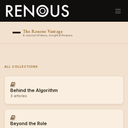
Skip to Content
The Renous Vantage
A Journal of Ideas, Insight & Purpose
ALL COLLECTIONS
Behind the Algorithm
3 articles
Beyond the Role