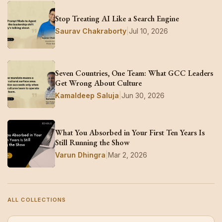
Stop Treating AI Like a Search Engine
Saurav Chakraborty
|
Jul 10, 2026
Seven Countries, One Team: What GCC Leaders
Get Wrong About Culture
Kamaldeep Saluja
|
Jun 30, 2026
What You Absorbed in Your First Ten Years Is
Still Running the Show
Varun Dhingra
|
Mar 2, 2026
ALL COLLECTIONS