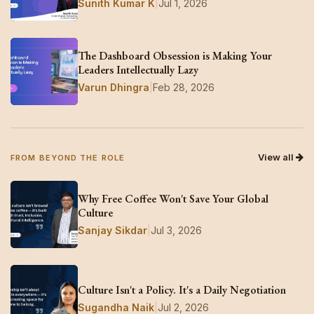
Sunith Kumar K
|
Jul 1, 2026
The Dashboard Obsession is Making Your
Leaders Intellectually Lazy
Varun Dhingra
|
Feb 28, 2026
View all
FROM BEYOND THE ROLE
Why Free Coffee Won't Save Your Global
Culture
Sanjay Sikdar
|
Jul 3, 2026
Culture Isn't a Policy. It's a Daily Negotiation
Sugandha Naik
|
Jul 2, 2026