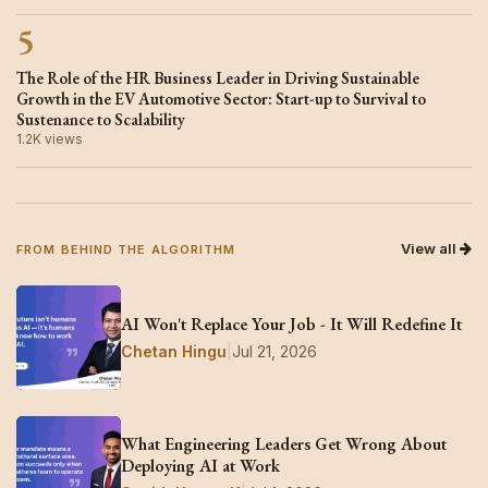
5
The Role of the HR Business Leader in Driving Sustainable
Growth in the EV Automotive Sector: Start-up to Survival to
Sustenance to Scalability
1.2K views
View all
FROM BEHIND THE ALGORITHM
AI Won't Replace Your Job - It Will Redefine It
Chetan Hingu
|
Jul 21, 2026
What Engineering Leaders Get Wrong About
Deploying AI at Work