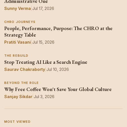
Administrative One
Sunny Verma
|
Jul 17, 2026
CHRO JOURNEYS
People, Performance, Purpose: The CHRO at the
Strategy Table
Pratiti Vasani
|
Jul 15, 2026
THE REBUILD
Stop Treating AI Like a Search Engine
Saurav Chakraborty
|
Jul 10, 2026
BEYOND THE ROLE
Why Free Coffee Won't Save Your Global Culture
Sanjay Sikdar
|
Jul 3, 2026
MOST VIEWED