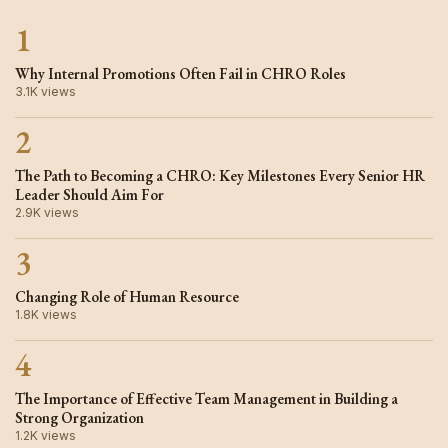
1
Why Internal Promotions Often Fail in CHRO Roles
3.1K views
2
The Path to Becoming a CHRO: Key Milestones Every Senior HR
Leader Should Aim For
2.9K views
3
Changing Role of Human Resource
1.8K views
4
The Importance of Effective Team Management in Building a
Strong Organization
1.2K views