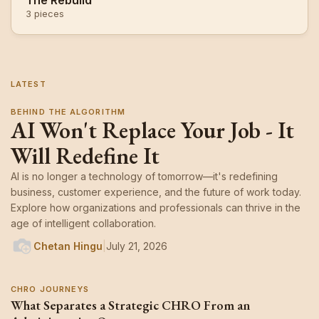
The Rebuild
3 pieces
LATEST
BEHIND THE ALGORITHM
AI Won't Replace Your Job - It
Will Redefine It
AI is no longer a technology of tomorrow—it's redefining
business, customer experience, and the future of work today.
Explore how organizations and professionals can thrive in the
age of intelligent collaboration.
Chetan Hingu
|
July 21, 2026
CHRO JOURNEYS
What Separates a Strategic CHRO From an