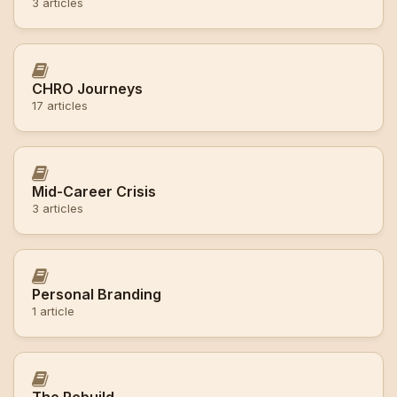
3 articles
CHRO Journeys
17 articles
Mid-Career Crisis
3 articles
Personal Branding
1 article