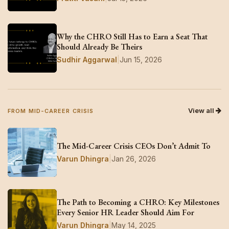
Why the CHRO Still Has to Earn a Seat That
Should Already Be Theirs
Sudhir Aggarwal
|
Jun 15, 2026
View all
FROM MID-CAREER CRISIS
The Mid-Career Crisis CEOs Don’t Admit To
Varun Dhingra
|
Jan 26, 2026
The Path to Becoming a CHRO: Key Milestones
Every Senior HR Leader Should Aim For
Varun Dhingra
|
May 14, 2025