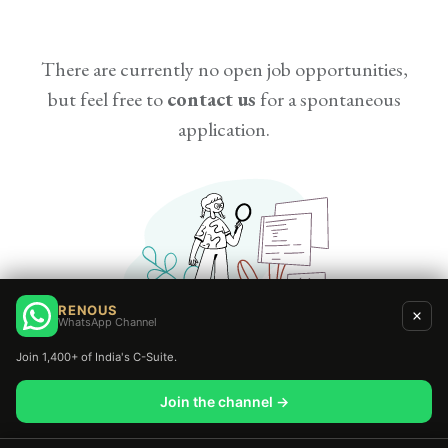
There are currently no open job opportunities,
but feel free to
contact us
for a spontaneous
application.
RENOUS
WhatsApp Channel
Join 1,400+ of India's C-Suite.
Join the channel →