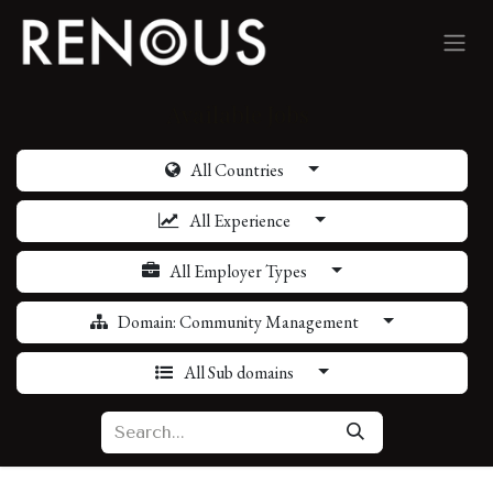
Skip to Content
Available Jobs
All Countries
All Experience
All Employer Types
Domain: Community Management
All Sub domains