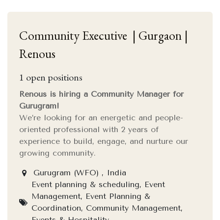
Community Executive | Gurgaon |
Renous
1
open positions
Renous is hiring a Community Manager for
Gurugram!
We’re looking for an energetic and people-
oriented professional with 2 years of
experience to build, engage, and nurture our
growing community.
Gurugram (WFO) , India
Event planning & scheduling, Event
Management, Event Planning &
Coordination, Community Management,
Events & Hospitality